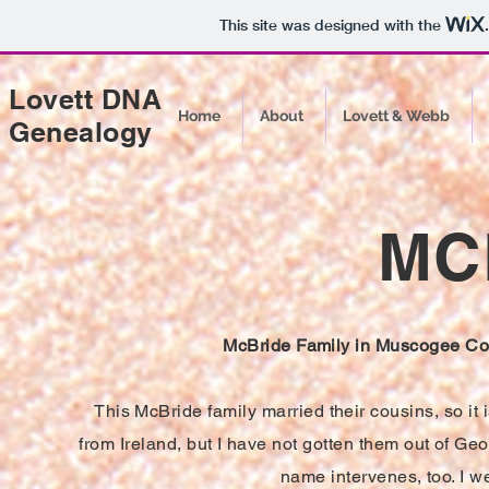
This site was designed with the
Lovett DNA
Home
About
Lovett & Webb
Genealogy
MC
McBride Family in Muscogee Cou
This McBride family married their cousins, so it
from Ireland, but I have not gotten them out of Ge
name intervenes, too. I w