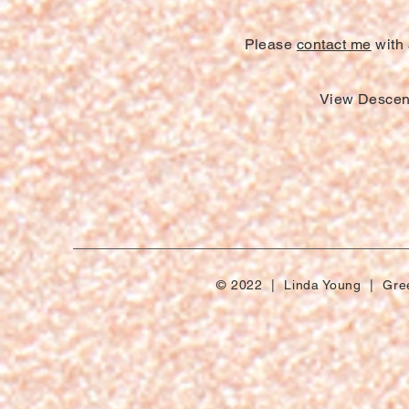
Please
contact me
with 
View Descen
© 2022 | Linda Young | Gre